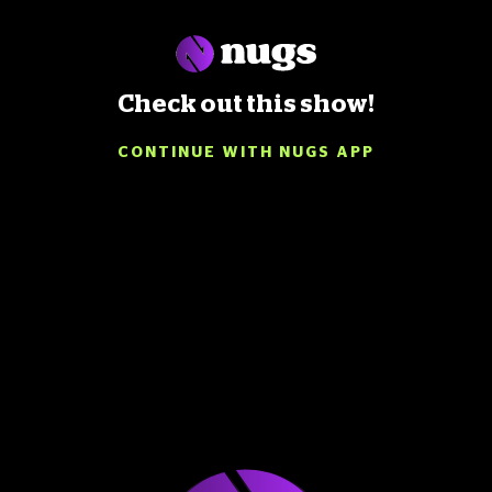
Check out this show!
CONTINUE WITH NUGS APP