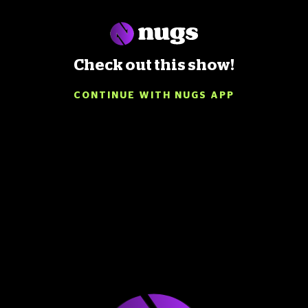
Check out this show!
CONTINUE WITH NUGS APP