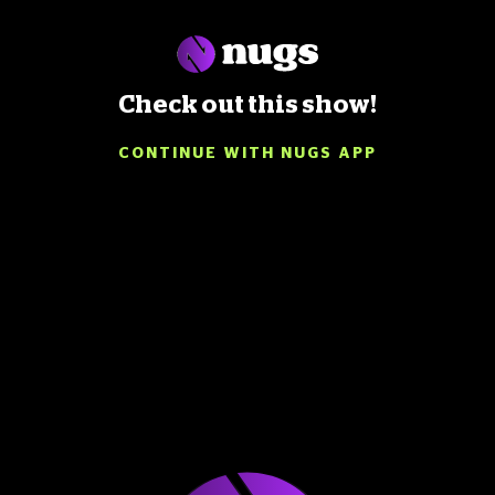
Check out this show!
CONTINUE WITH NUGS APP